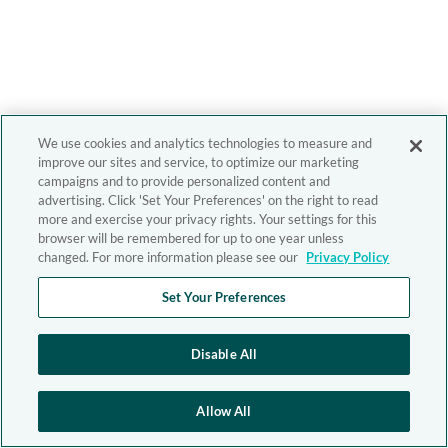
We use cookies and analytics technologies to measure and
improve our sites and service, to optimize our marketing
campaigns and to provide personalized content and
advertising. Click 'Set Your Preferences' on the right to read
more and exercise your privacy rights. Your settings for this
browser will be remembered for up to one year unless
changed. For more information please see our
Privacy Policy
Set Your Preferences
Disable All
Allow All