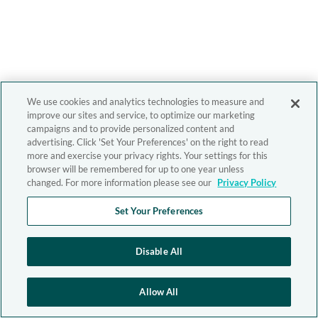
We use cookies and analytics technologies to measure and
improve our sites and service, to optimize our marketing
campaigns and to provide personalized content and
advertising. Click 'Set Your Preferences' on the right to read
more and exercise your privacy rights. Your settings for this
browser will be remembered for up to one year unless
changed. For more information please see our
Privacy Policy
Set Your Preferences
Disable All
Allow All