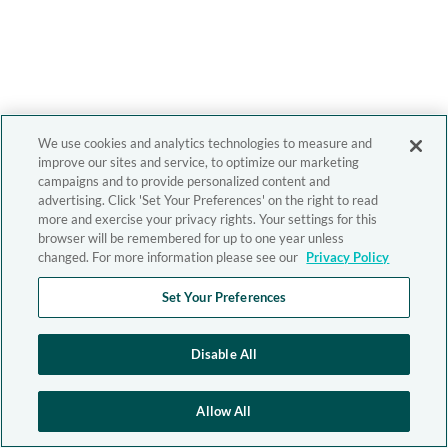
We use cookies and analytics technologies to measure and
improve our sites and service, to optimize our marketing
campaigns and to provide personalized content and
advertising. Click 'Set Your Preferences' on the right to read
more and exercise your privacy rights. Your settings for this
browser will be remembered for up to one year unless
changed. For more information please see our
Privacy Policy
Set Your Preferences
Disable All
Allow All