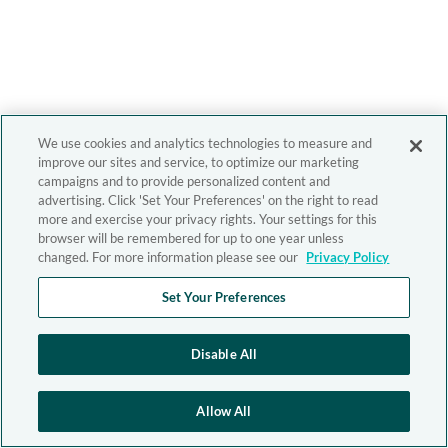
We use cookies and analytics technologies to measure and
improve our sites and service, to optimize our marketing
campaigns and to provide personalized content and
advertising. Click 'Set Your Preferences' on the right to read
more and exercise your privacy rights. Your settings for this
browser will be remembered for up to one year unless
changed. For more information please see our
Privacy Policy
Set Your Preferences
Disable All
Allow All