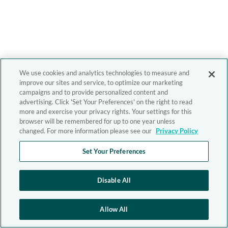
We use cookies and analytics technologies to measure and
improve our sites and service, to optimize our marketing
campaigns and to provide personalized content and
advertising. Click 'Set Your Preferences' on the right to read
more and exercise your privacy rights. Your settings for this
browser will be remembered for up to one year unless
changed. For more information please see our
Privacy Policy
Set Your Preferences
Disable All
Allow All