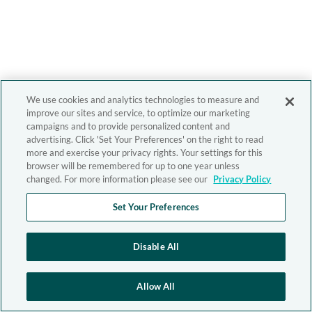
We use cookies and analytics technologies to measure and
improve our sites and service, to optimize our marketing
campaigns and to provide personalized content and
advertising. Click 'Set Your Preferences' on the right to read
more and exercise your privacy rights. Your settings for this
browser will be remembered for up to one year unless
changed. For more information please see our
Privacy Policy
Set Your Preferences
Disable All
Allow All