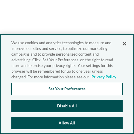
We use cookies and analytics technologies to measure and
improve our sites and service, to optimize our marketing
campaigns and to provide personalized content and
advertising. Click 'Set Your Preferences' on the right to read
more and exercise your privacy rights. Your settings for this
browser will be remembered for up to one year unless
changed. For more information please see our
Privacy Policy
Set Your Preferences
Disable All
Allow All