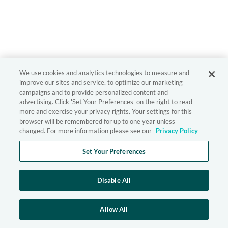
We use cookies and analytics technologies to measure and
improve our sites and service, to optimize our marketing
campaigns and to provide personalized content and
advertising. Click 'Set Your Preferences' on the right to read
more and exercise your privacy rights. Your settings for this
browser will be remembered for up to one year unless
changed. For more information please see our
Privacy Policy
Set Your Preferences
Disable All
Allow All