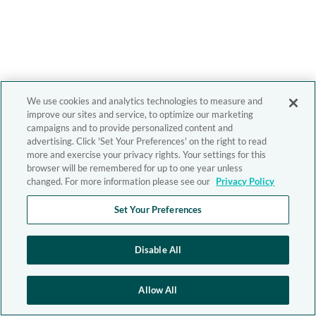
We use cookies and analytics technologies to measure and
improve our sites and service, to optimize our marketing
campaigns and to provide personalized content and
advertising. Click 'Set Your Preferences' on the right to read
more and exercise your privacy rights. Your settings for this
browser will be remembered for up to one year unless
changed. For more information please see our
Privacy Policy
Set Your Preferences
Disable All
Allow All