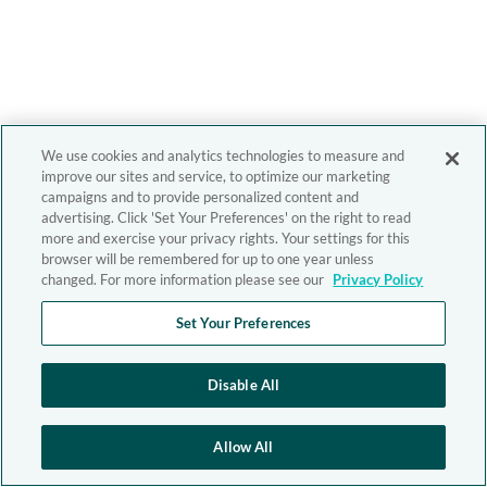
We use cookies and analytics technologies to measure and
improve our sites and service, to optimize our marketing
campaigns and to provide personalized content and
advertising. Click 'Set Your Preferences' on the right to read
more and exercise your privacy rights. Your settings for this
browser will be remembered for up to one year unless
changed. For more information please see our
Privacy Policy
Set Your Preferences
Disable All
Allow All