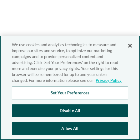
We use cookies and analytics technologies to measure and
improve our sites and service, to optimize our marketing
campaigns and to provide personalized content and
advertising. Click 'Set Your Preferences' on the right to read
more and exercise your privacy rights. Your settings for this
browser will be remembered for up to one year unless
changed. For more information please see our
Privacy Policy
Set Your Preferences
Disable All
Allow All