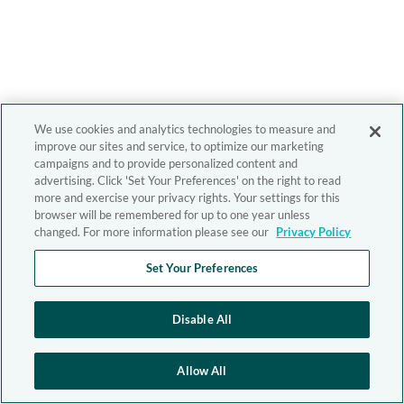
We use cookies and analytics technologies to measure and
improve our sites and service, to optimize our marketing
campaigns and to provide personalized content and
advertising. Click 'Set Your Preferences' on the right to read
more and exercise your privacy rights. Your settings for this
browser will be remembered for up to one year unless
changed. For more information please see our
Privacy Policy
Set Your Preferences
Disable All
Allow All