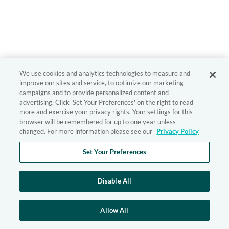
We use cookies and analytics technologies to measure and
improve our sites and service, to optimize our marketing
campaigns and to provide personalized content and
advertising. Click 'Set Your Preferences' on the right to read
more and exercise your privacy rights. Your settings for this
browser will be remembered for up to one year unless
changed. For more information please see our
Privacy Policy
Set Your Preferences
Disable All
Allow All