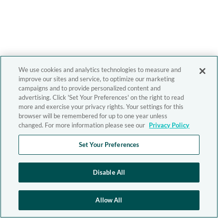
We use cookies and analytics technologies to measure and
improve our sites and service, to optimize our marketing
campaigns and to provide personalized content and
advertising. Click 'Set Your Preferences' on the right to read
more and exercise your privacy rights. Your settings for this
browser will be remembered for up to one year unless
changed. For more information please see our
Privacy Policy
Set Your Preferences
Disable All
Allow All