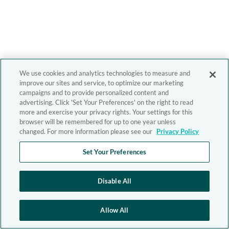
We use cookies and analytics technologies to measure and
improve our sites and service, to optimize our marketing
campaigns and to provide personalized content and
advertising. Click 'Set Your Preferences' on the right to read
more and exercise your privacy rights. Your settings for this
browser will be remembered for up to one year unless
changed. For more information please see our
Privacy Policy
Set Your Preferences
Disable All
Allow All