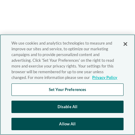
We use cookies and analytics technologies to measure and
improve our sites and service, to optimize our marketing
campaigns and to provide personalized content and
advertising. Click 'Set Your Preferences' on the right to read
more and exercise your privacy rights. Your settings for this
browser will be remembered for up to one year unless
changed. For more information please see our
Privacy Policy
Set Your Preferences
Disable All
Allow All