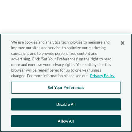
We use cookies and analytics technologies to measure and
improve our sites and service, to optimize our marketing
campaigns and to provide personalized content and
advertising. Click 'Set Your Preferences' on the right to read
more and exercise your privacy rights. Your settings for this
browser will be remembered for up to one year unless
changed. For more information please see our
Privacy Policy
Set Your Preferences
Disable All
Allow All