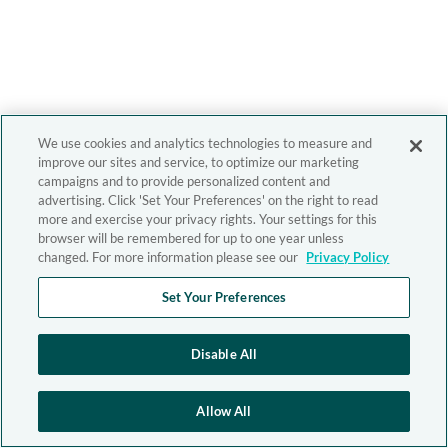
We use cookies and analytics technologies to measure and
improve our sites and service, to optimize our marketing
campaigns and to provide personalized content and
advertising. Click 'Set Your Preferences' on the right to read
more and exercise your privacy rights. Your settings for this
browser will be remembered for up to one year unless
changed. For more information please see our
Privacy Policy
Set Your Preferences
Disable All
Allow All