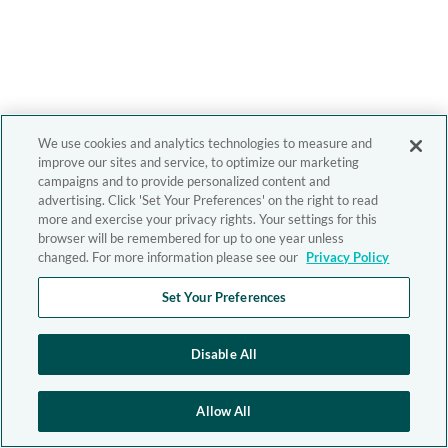
We use cookies and analytics technologies to measure and
improve our sites and service, to optimize our marketing
campaigns and to provide personalized content and
advertising. Click 'Set Your Preferences' on the right to read
more and exercise your privacy rights. Your settings for this
browser will be remembered for up to one year unless
changed. For more information please see our
Privacy Policy
Set Your Preferences
Disable All
Allow All