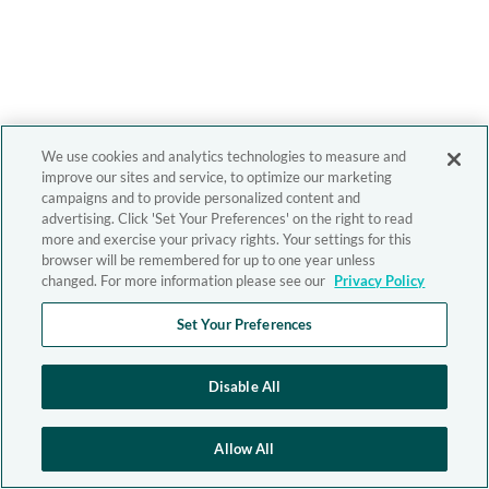
We use cookies and analytics technologies to measure and
improve our sites and service, to optimize our marketing
campaigns and to provide personalized content and
advertising. Click 'Set Your Preferences' on the right to read
more and exercise your privacy rights. Your settings for this
browser will be remembered for up to one year unless
changed. For more information please see our
Privacy Policy
Set Your Preferences
Disable All
Allow All