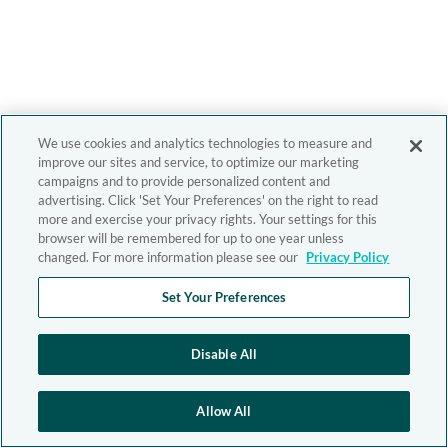
We use cookies and analytics technologies to measure and
improve our sites and service, to optimize our marketing
campaigns and to provide personalized content and
advertising. Click 'Set Your Preferences' on the right to read
more and exercise your privacy rights. Your settings for this
browser will be remembered for up to one year unless
changed. For more information please see our
Privacy Policy
Set Your Preferences
Disable All
Allow All