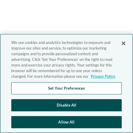
We use cookies and analytics technologies to measure and
improve our sites and service, to optimize our marketing
campaigns and to provide personalized content and
advertising. Click 'Set Your Preferences' on the right to read
more and exercise your privacy rights. Your settings for this
browser will be remembered for up to one year unless
changed. For more information please see our
Privacy Policy
Set Your Preferences
Disable All
Allow All