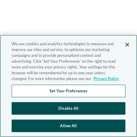
We use cookies and analytics technologies to measure and
improve our sites and service, to optimize our marketing
campaigns and to provide personalized content and
advertising. Click 'Set Your Preferences' on the right to read
more and exercise your privacy rights. Your settings for this
browser will be remembered for up to one year unless
changed. For more information please see our
Privacy Policy
Set Your Preferences
Disable All
Allow All