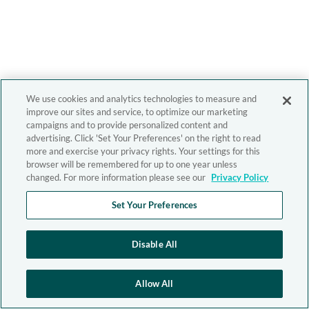
We use cookies and analytics technologies to measure and
improve our sites and service, to optimize our marketing
campaigns and to provide personalized content and
advertising. Click 'Set Your Preferences' on the right to read
more and exercise your privacy rights. Your settings for this
browser will be remembered for up to one year unless
changed. For more information please see our
Privacy Policy
Set Your Preferences
Disable All
Allow All