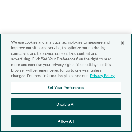
We use cookies and analytics technologies to measure and
improve our sites and service, to optimize our marketing
campaigns and to provide personalized content and
advertising. Click 'Set Your Preferences' on the right to read
more and exercise your privacy rights. Your settings for this
browser will be remembered for up to one year unless
changed. For more information please see our
Privacy Policy
Set Your Preferences
Disable All
Allow All