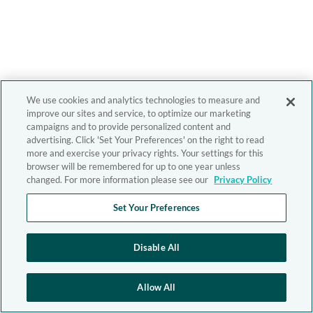
We use cookies and analytics technologies to measure and
improve our sites and service, to optimize our marketing
campaigns and to provide personalized content and
advertising. Click 'Set Your Preferences' on the right to read
more and exercise your privacy rights. Your settings for this
browser will be remembered for up to one year unless
changed. For more information please see our
Privacy Policy
Set Your Preferences
Disable All
Allow All