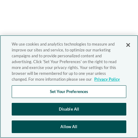
We use cookies and analytics technologies to measure and
improve our sites and service, to optimize our marketing
campaigns and to provide personalized content and
advertising. Click 'Set Your Preferences' on the right to read
more and exercise your privacy rights. Your settings for this
browser will be remembered for up to one year unless
changed. For more information please see our
Privacy Policy
Set Your Preferences
Disable All
Allow All