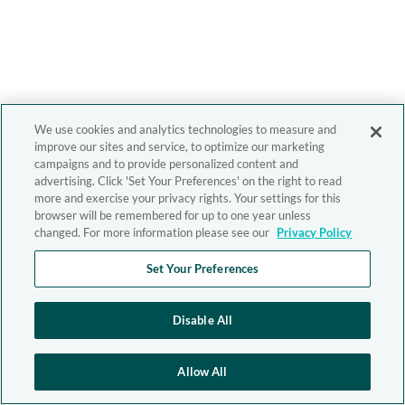
We use cookies and analytics technologies to measure and
improve our sites and service, to optimize our marketing
campaigns and to provide personalized content and
advertising. Click 'Set Your Preferences' on the right to read
more and exercise your privacy rights. Your settings for this
browser will be remembered for up to one year unless
changed. For more information please see our
Privacy Policy
Set Your Preferences
Disable All
Allow All