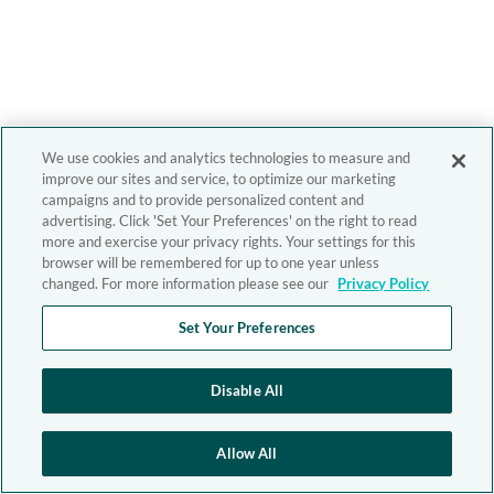
We use cookies and analytics technologies to measure and
improve our sites and service, to optimize our marketing
campaigns and to provide personalized content and
advertising. Click 'Set Your Preferences' on the right to read
more and exercise your privacy rights. Your settings for this
browser will be remembered for up to one year unless
changed. For more information please see our
Privacy Policy
Set Your Preferences
Disable All
Allow All