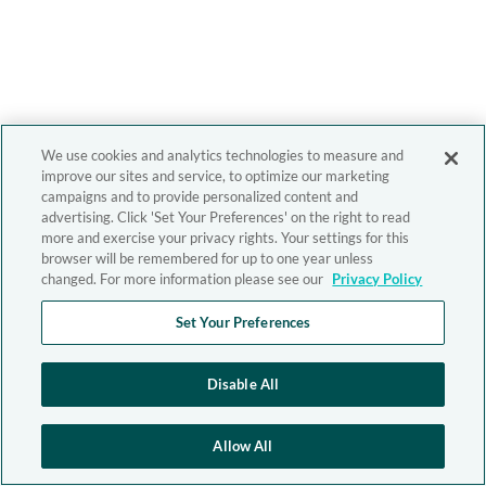
We use cookies and analytics technologies to measure and
improve our sites and service, to optimize our marketing
campaigns and to provide personalized content and
advertising. Click 'Set Your Preferences' on the right to read
more and exercise your privacy rights. Your settings for this
browser will be remembered for up to one year unless
changed. For more information please see our
Privacy Policy
Set Your Preferences
Disable All
Allow All