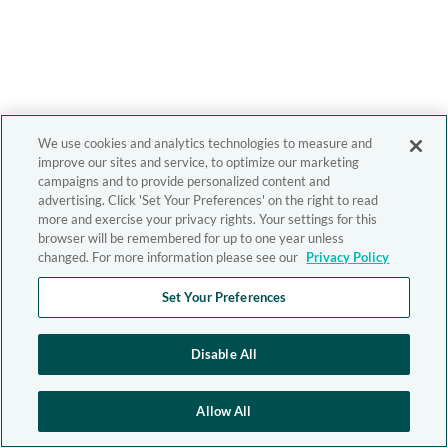
We use cookies and analytics technologies to measure and
improve our sites and service, to optimize our marketing
campaigns and to provide personalized content and
advertising. Click 'Set Your Preferences' on the right to read
more and exercise your privacy rights. Your settings for this
browser will be remembered for up to one year unless
changed. For more information please see our
Privacy Policy
Set Your Preferences
Disable All
Allow All