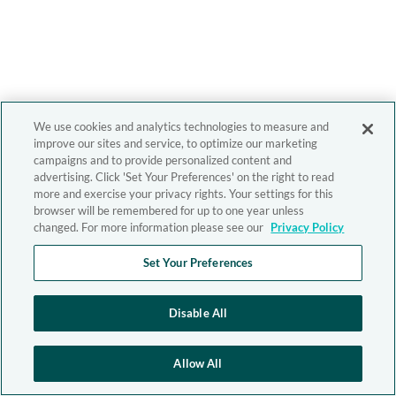
We use cookies and analytics technologies to measure and
improve our sites and service, to optimize our marketing
campaigns and to provide personalized content and
advertising. Click 'Set Your Preferences' on the right to read
more and exercise your privacy rights. Your settings for this
browser will be remembered for up to one year unless
changed. For more information please see our
Privacy Policy
Set Your Preferences
Disable All
Allow All