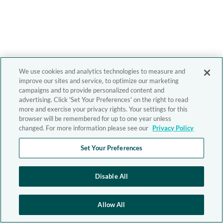
We use cookies and analytics technologies to measure and
improve our sites and service, to optimize our marketing
campaigns and to provide personalized content and
advertising. Click 'Set Your Preferences' on the right to read
more and exercise your privacy rights. Your settings for this
browser will be remembered for up to one year unless
changed. For more information please see our
Privacy Policy
Set Your Preferences
Disable All
Allow All