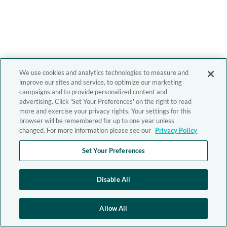
We use cookies and analytics technologies to measure and
improve our sites and service, to optimize our marketing
campaigns and to provide personalized content and
advertising. Click 'Set Your Preferences' on the right to read
more and exercise your privacy rights. Your settings for this
browser will be remembered for up to one year unless
changed. For more information please see our
Privacy Policy
Set Your Preferences
Disable All
Allow All