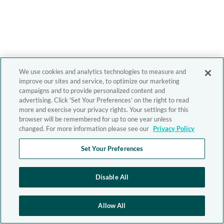
We use cookies and analytics technologies to measure and
improve our sites and service, to optimize our marketing
campaigns and to provide personalized content and
advertising. Click 'Set Your Preferences' on the right to read
more and exercise your privacy rights. Your settings for this
browser will be remembered for up to one year unless
changed. For more information please see our
Privacy Policy
Set Your Preferences
Disable All
Allow All