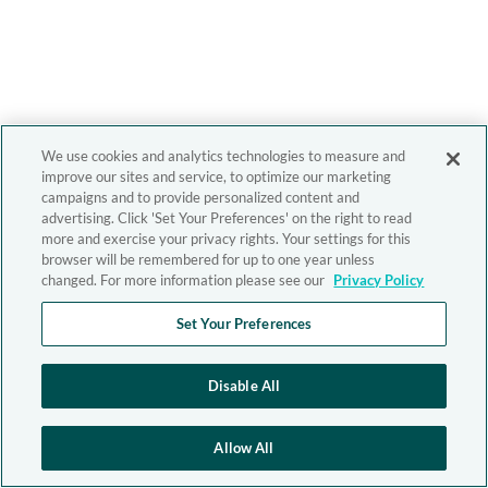
We use cookies and analytics technologies to measure and
improve our sites and service, to optimize our marketing
campaigns and to provide personalized content and
advertising. Click 'Set Your Preferences' on the right to read
more and exercise your privacy rights. Your settings for this
browser will be remembered for up to one year unless
changed. For more information please see our
Privacy Policy
Set Your Preferences
Disable All
Allow All