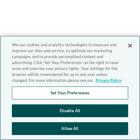
We use cookies and analytics technologies to measure and
improve our sites and service, to optimize our marketing
campaigns and to provide personalized content and
advertising. Click 'Set Your Preferences' on the right to read
more and exercise your privacy rights. Your settings for this
browser will be remembered for up to one year unless
changed. For more information please see our
Privacy Policy
Set Your Preferences
Disable All
Allow All