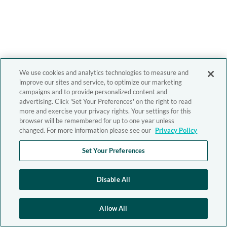
We use cookies and analytics technologies to measure and
improve our sites and service, to optimize our marketing
campaigns and to provide personalized content and
advertising. Click 'Set Your Preferences' on the right to read
more and exercise your privacy rights. Your settings for this
browser will be remembered for up to one year unless
changed. For more information please see our
Privacy Policy
Set Your Preferences
Disable All
Allow All