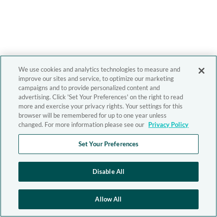
We use cookies and analytics technologies to measure and
improve our sites and service, to optimize our marketing
campaigns and to provide personalized content and
advertising. Click 'Set Your Preferences' on the right to read
more and exercise your privacy rights. Your settings for this
browser will be remembered for up to one year unless
changed. For more information please see our
Privacy Policy
Set Your Preferences
Disable All
Allow All