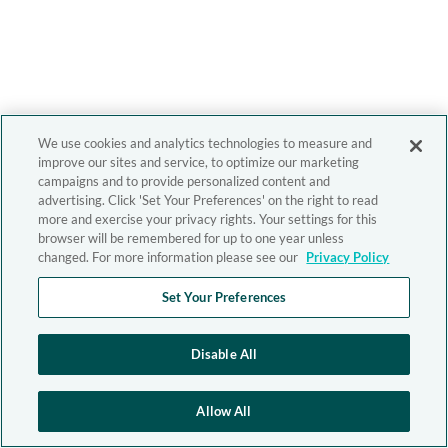
We use cookies and analytics technologies to measure and
improve our sites and service, to optimize our marketing
campaigns and to provide personalized content and
advertising. Click 'Set Your Preferences' on the right to read
more and exercise your privacy rights. Your settings for this
browser will be remembered for up to one year unless
changed. For more information please see our
Privacy Policy
Set Your Preferences
Disable All
Allow All