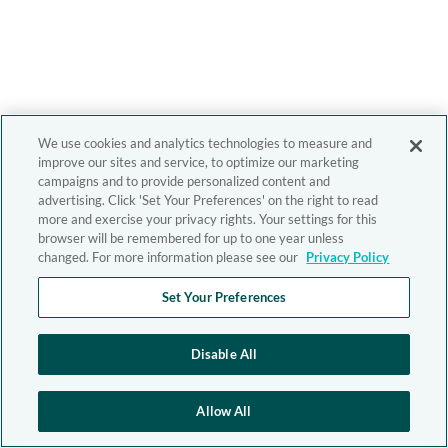
We use cookies and analytics technologies to measure and
improve our sites and service, to optimize our marketing
campaigns and to provide personalized content and
advertising. Click 'Set Your Preferences' on the right to read
more and exercise your privacy rights. Your settings for this
browser will be remembered for up to one year unless
changed. For more information please see our
Privacy Policy
Set Your Preferences
Disable All
Allow All