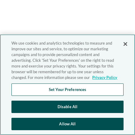
We use cookies and analytics technologies to measure and
improve our sites and service, to optimize our marketing
campaigns and to provide personalized content and
advertising. Click 'Set Your Preferences' on the right to read
more and exercise your privacy rights. Your settings for this
browser will be remembered for up to one year unless
changed. For more information please see our
Privacy Policy
Set Your Preferences
Disable All
Allow All