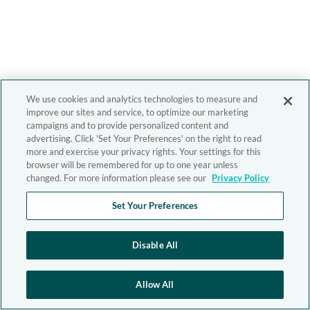
We use cookies and analytics technologies to measure and
improve our sites and service, to optimize our marketing
campaigns and to provide personalized content and
advertising. Click 'Set Your Preferences' on the right to read
more and exercise your privacy rights. Your settings for this
browser will be remembered for up to one year unless
changed. For more information please see our
Privacy Policy
Set Your Preferences
Disable All
Allow All