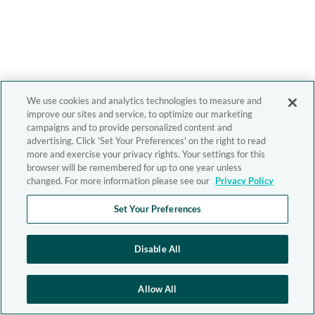
We use cookies and analytics technologies to measure and
improve our sites and service, to optimize our marketing
campaigns and to provide personalized content and
advertising. Click 'Set Your Preferences' on the right to read
more and exercise your privacy rights. Your settings for this
browser will be remembered for up to one year unless
changed. For more information please see our
Privacy Policy
Set Your Preferences
Disable All
Allow All