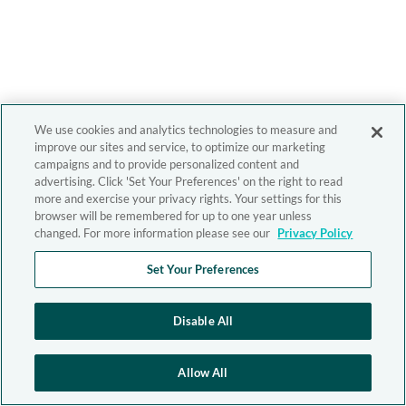
We use cookies and analytics technologies to measure and
improve our sites and service, to optimize our marketing
campaigns and to provide personalized content and
advertising. Click 'Set Your Preferences' on the right to read
more and exercise your privacy rights. Your settings for this
browser will be remembered for up to one year unless
changed. For more information please see our
Privacy Policy
Set Your Preferences
Disable All
Allow All