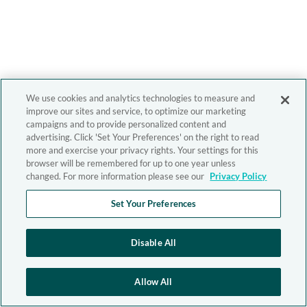
We use cookies and analytics technologies to measure and
improve our sites and service, to optimize our marketing
campaigns and to provide personalized content and
advertising. Click 'Set Your Preferences' on the right to read
more and exercise your privacy rights. Your settings for this
browser will be remembered for up to one year unless
changed. For more information please see our
Privacy Policy
Set Your Preferences
Disable All
Allow All