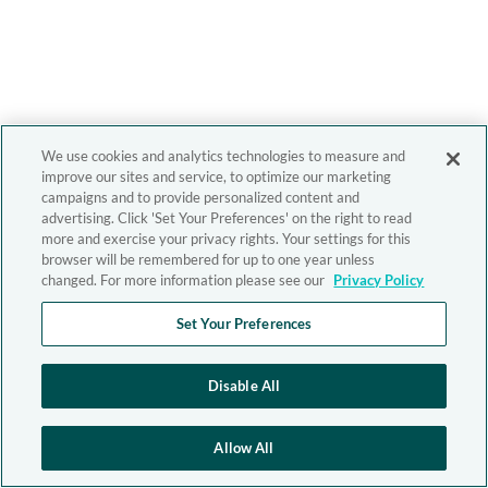
We use cookies and analytics technologies to measure and
improve our sites and service, to optimize our marketing
campaigns and to provide personalized content and
advertising. Click 'Set Your Preferences' on the right to read
more and exercise your privacy rights. Your settings for this
browser will be remembered for up to one year unless
changed. For more information please see our
Privacy Policy
Set Your Preferences
Disable All
Allow All