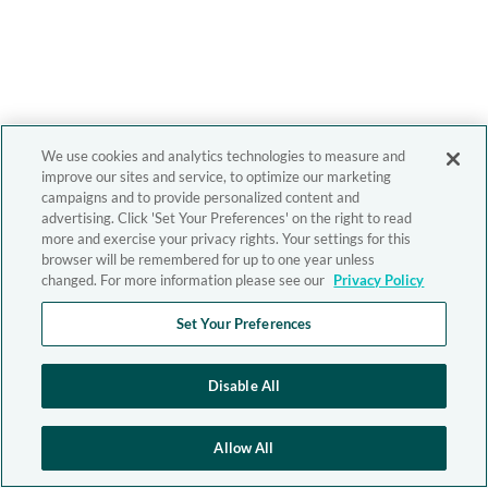
We use cookies and analytics technologies to measure and
improve our sites and service, to optimize our marketing
campaigns and to provide personalized content and
advertising. Click 'Set Your Preferences' on the right to read
more and exercise your privacy rights. Your settings for this
browser will be remembered for up to one year unless
changed. For more information please see our
Privacy Policy
Set Your Preferences
Disable All
Allow All