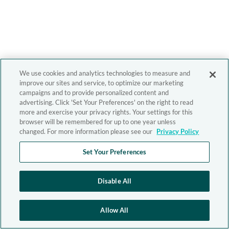
We use cookies and analytics technologies to measure and
improve our sites and service, to optimize our marketing
campaigns and to provide personalized content and
advertising. Click 'Set Your Preferences' on the right to read
more and exercise your privacy rights. Your settings for this
browser will be remembered for up to one year unless
changed. For more information please see our
Privacy Policy
Set Your Preferences
Disable All
Allow All