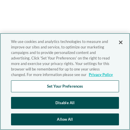
We use cookies and analytics technologies to measure and
improve our sites and service, to optimize our marketing
campaigns and to provide personalized content and
advertising. Click 'Set Your Preferences' on the right to read
more and exercise your privacy rights. Your settings for this
browser will be remembered for up to one year unless
changed. For more information please see our
Privacy Policy
Set Your Preferences
Disable All
Allow All